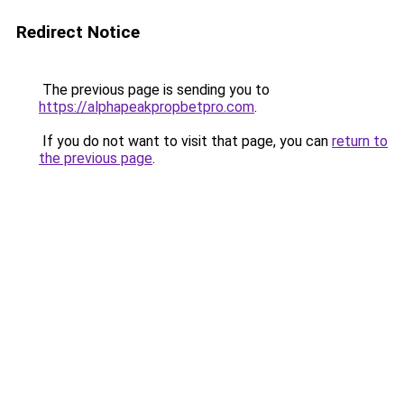
Redirect Notice
The previous page is sending you to
https://alphapeakpropbetpro.com
.
If you do not want to visit that page, you can
return to
the previous page
.