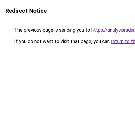
Redirect Notice
The previous page is sending you to
https://analysisrada
If you do not want to visit that page, you can
return to t