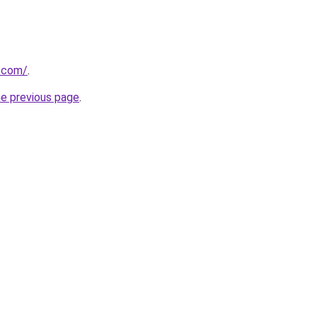
r.com/
.
he previous page
.