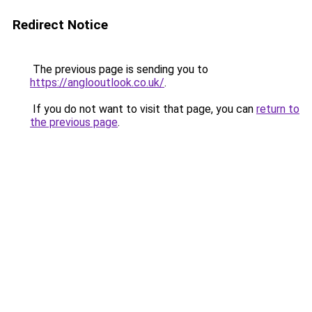
Redirect Notice
The previous page is sending you to
https://anglooutlook.co.uk/
.
If you do not want to visit that page, you can
return to
the previous page
.