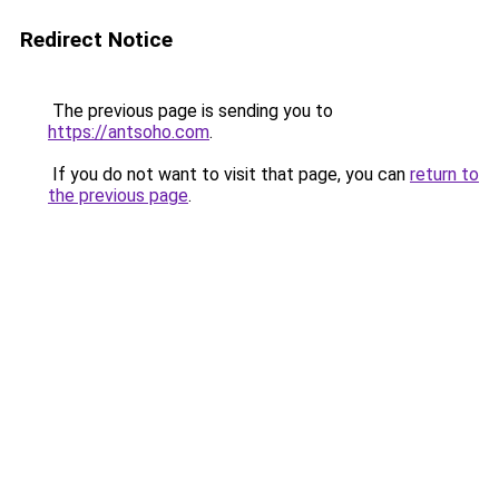
Redirect Notice
The previous page is sending you to
https://antsoho.com
.
If you do not want to visit that page, you can
return to
the previous page
.