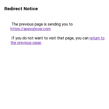
Redirect Notice
The previous page is sending you to
https://apexglover.com
.
If you do not want to visit that page, you can
return to
the previous page
.