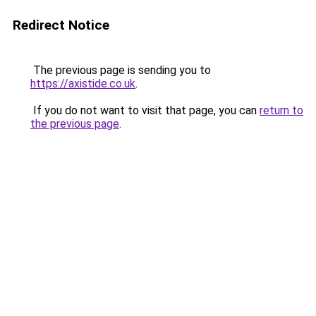
Redirect Notice
The previous page is sending you to
https://axistide.co.uk
.
If you do not want to visit that page, you can
return to
the previous page
.