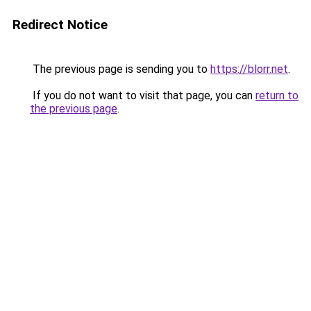
Redirect Notice
The previous page is sending you to
https://blorr.net
.
If you do not want to visit that page, you can
return to
the previous page
.