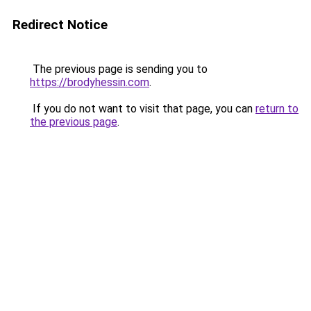
Redirect Notice
The previous page is sending you to
https://brodyhessin.com
.
If you do not want to visit that page, you can
return to
the previous page
.