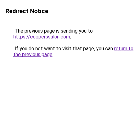
Redirect Notice
The previous page is sending you to
https://copperssalon.com
.
If you do not want to visit that page, you can
return to
the previous page
.