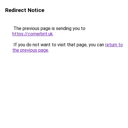
Redirect Notice
The previous page is sending you to
https://cornerbrit.uk
.
If you do not want to visit that page, you can
return to
the previous page
.