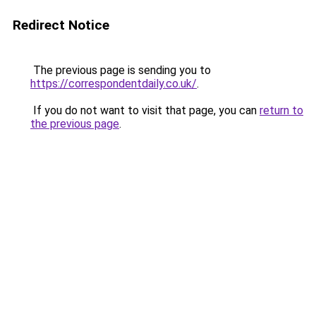
Redirect Notice
The previous page is sending you to
https://correspondentdaily.co.uk/
.
If you do not want to visit that page, you can
return to
the previous page
.