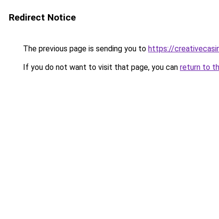
Redirect Notice
The previous page is sending you to
https://creativecas
If you do not want to visit that page, you can
return to t