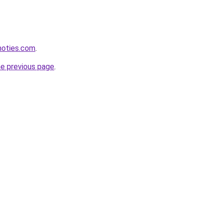
inoties.com
.
he previous page
.