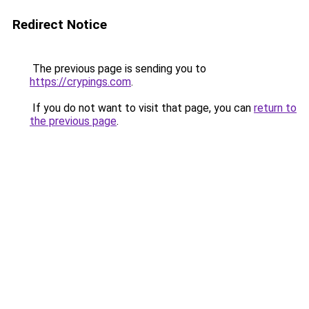
Redirect Notice
The previous page is sending you to
https://crypings.com
.
If you do not want to visit that page, you can
return to
the previous page
.