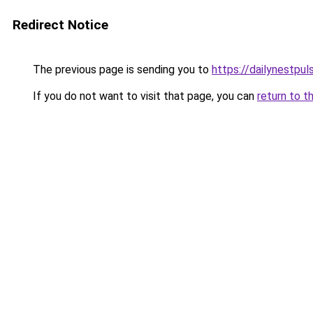
Redirect Notice
The previous page is sending you to
https://dailynestpu
If you do not want to visit that page, you can
return to t