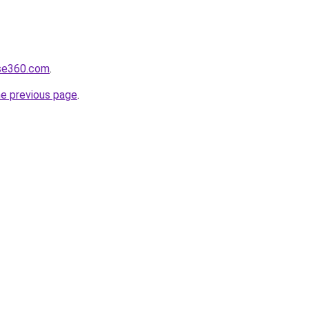
lse360.com
.
he previous page
.