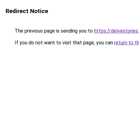
Redirect Notice
The previous page is sending you to
https://delvestorie
If you do not want to visit that page, you can
return to t