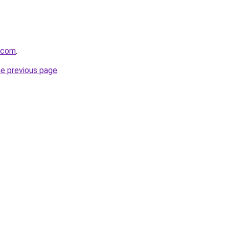
s.com
.
he previous page
.