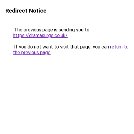
Redirect Notice
The previous page is sending you to
https://dramasurge.co.uk/
.
If you do not want to visit that page, you can
return to
the previous page
.