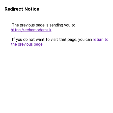
Redirect Notice
The previous page is sending you to
https://echomodern.uk
.
If you do not want to visit that page, you can
return to
the previous page
.