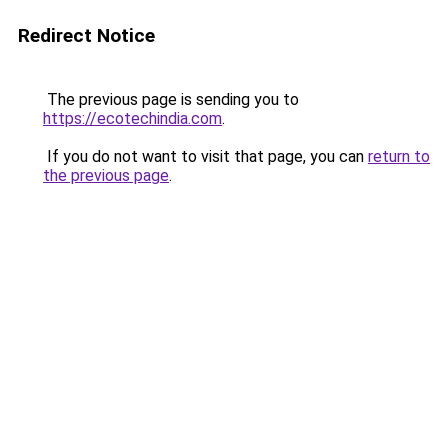
Redirect Notice
The previous page is sending you to
https://ecotechindia.com
.
If you do not want to visit that page, you can
return to
the previous page
.