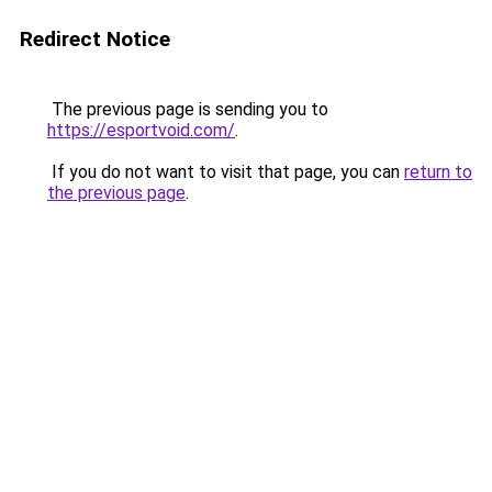
Redirect Notice
The previous page is sending you to
https://esportvoid.com/
.
If you do not want to visit that page, you can
return to
the previous page
.