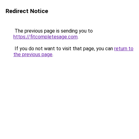
Redirect Notice
The previous page is sending you to
https://fitcompletesage.com
.
If you do not want to visit that page, you can
return to
the previous page
.