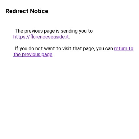
Redirect Notice
The previous page is sending you to
https://florenceseaside.it
.
If you do not want to visit that page, you can
return to
the previous page
.