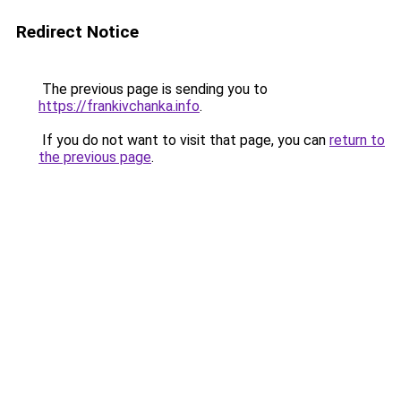
Redirect Notice
The previous page is sending you to
https://frankivchanka.info
.
If you do not want to visit that page, you can
return to
the previous page
.