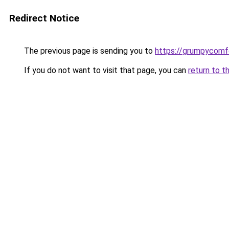
Redirect Notice
The previous page is sending you to
https://grumpycomf
If you do not want to visit that page, you can
return to t