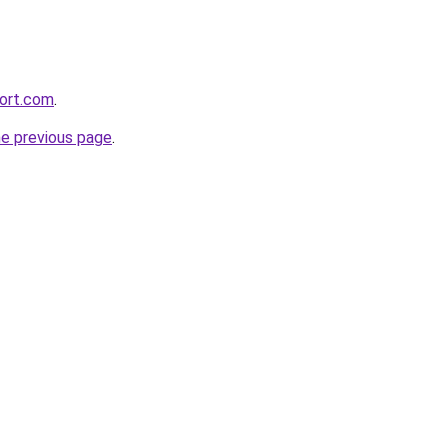
ort.com
.
he previous page
.