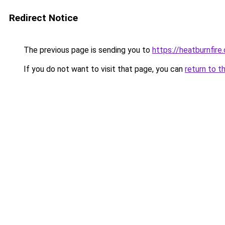
Redirect Notice
The previous page is sending you to
https://heatburnfire
If you do not want to visit that page, you can
return to t