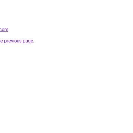
.com
.
he previous page
.