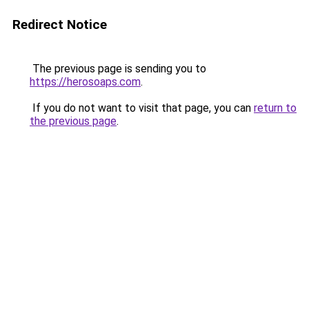
Redirect Notice
The previous page is sending you to
https://herosoaps.com
.
If you do not want to visit that page, you can
return to
the previous page
.