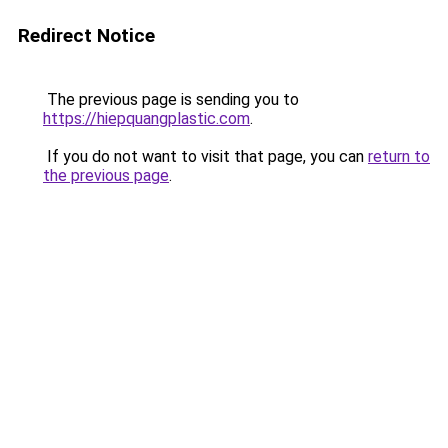
Redirect Notice
The previous page is sending you to
https://hiepquangplastic.com
.
If you do not want to visit that page, you can
return to
the previous page
.