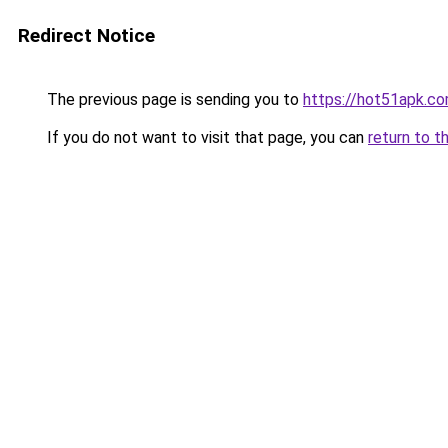
Redirect Notice
The previous page is sending you to
https://hot51apk.c
If you do not want to visit that page, you can
return to t