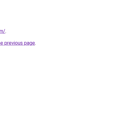
om/
.
he previous page
.