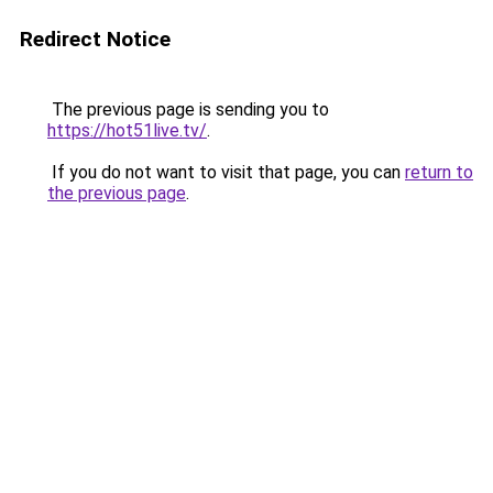
Redirect Notice
The previous page is sending you to
https://hot51live.tv/
.
If you do not want to visit that page, you can
return to
the previous page
.