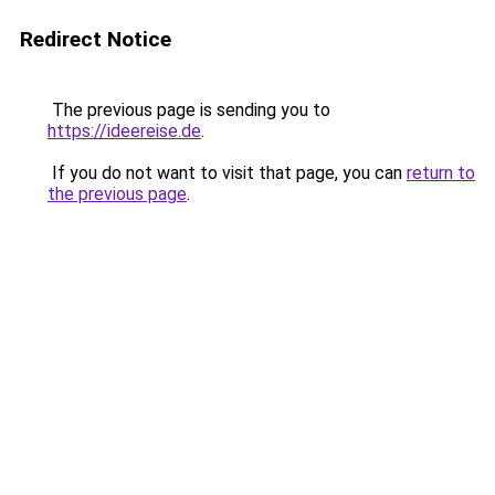
Redirect Notice
The previous page is sending you to
https://ideereise.de
.
If you do not want to visit that page, you can
return to
the previous page
.