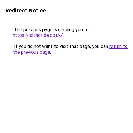
Redirect Notice
The previous page is sending you to
https://islandtide.co.uk/
.
If you do not want to visit that page, you can
return to
the previous page
.