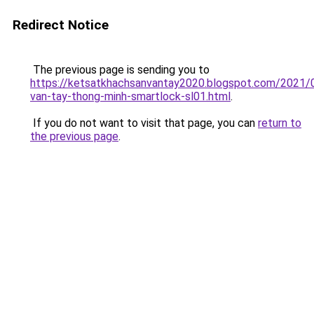
Redirect Notice
The previous page is sending you to
https://ketsatkhachsanvantay2020.blogspot.com/2021/
van-tay-thong-minh-smartlock-sl01.html
.
If you do not want to visit that page, you can
return to
the previous page
.