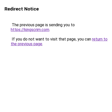
Redirect Notice
The previous page is sending you to
https://kingscrim.com
.
If you do not want to visit that page, you can
return to
the previous page
.