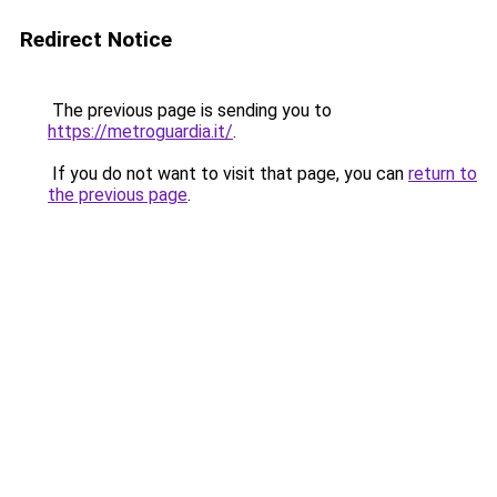
Redirect Notice
The previous page is sending you to
https://metroguardia.it/
.
If you do not want to visit that page, you can
return to
the previous page
.