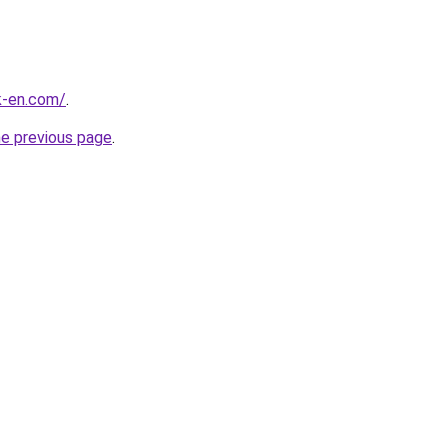
k-en.com/
.
he previous page
.