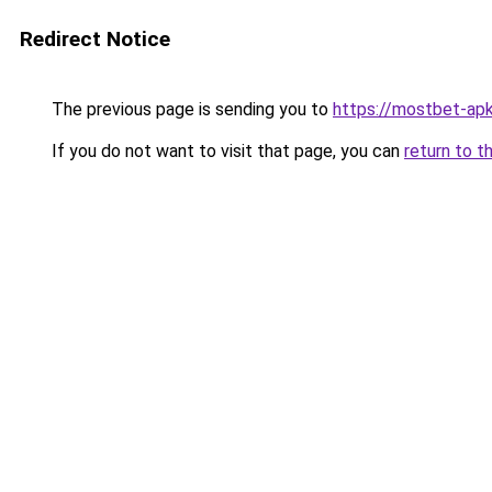
Redirect Notice
The previous page is sending you to
https://mostbet-ap
If you do not want to visit that page, you can
return to t