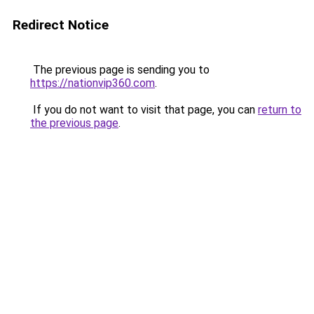
Redirect Notice
The previous page is sending you to
https://nationvip360.com
.
If you do not want to visit that page, you can
return to
the previous page
.