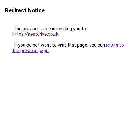
Redirect Notice
The previous page is sending you to
https://nestdrive.co.uk
.
If you do not want to visit that page, you can
return to
the previous page
.