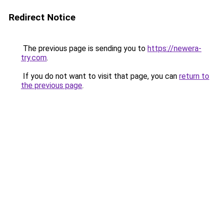
Redirect Notice
The previous page is sending you to
https://newera-
try.com
.
If you do not want to visit that page, you can
return to
the previous page
.