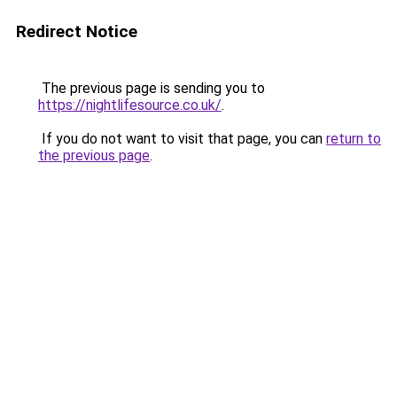
Redirect Notice
The previous page is sending you to
https://nightlifesource.co.uk/
.
If you do not want to visit that page, you can
return to
the previous page
.