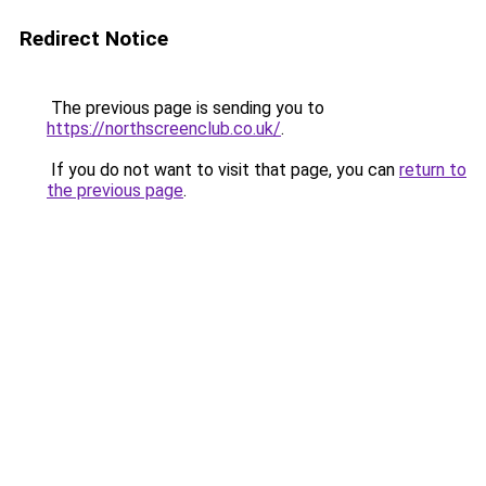
Redirect Notice
The previous page is sending you to
https://northscreenclub.co.uk/
.
If you do not want to visit that page, you can
return to
the previous page
.