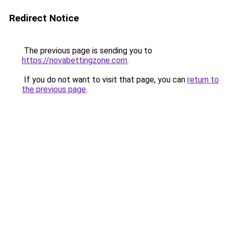
Redirect Notice
The previous page is sending you to
https://novabettingzone.com
.
If you do not want to visit that page, you can
return to
the previous page
.