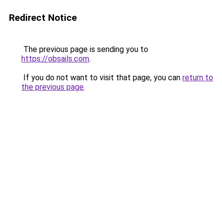
Redirect Notice
The previous page is sending you to
https://obsails.com
.
If you do not want to visit that page, you can
return to
the previous page
.