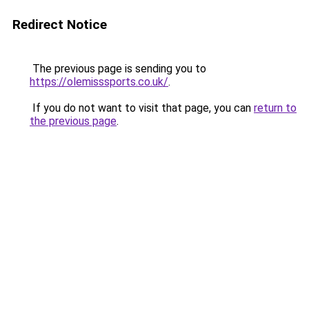
Redirect Notice
The previous page is sending you to
https://olemisssports.co.uk/
.
If you do not want to visit that page, you can
return to
the previous page
.