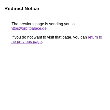
Redirect Notice
The previous page is sending you to
https://orbitpalace.de
.
If you do not want to visit that page, you can
return to
the previous page
.