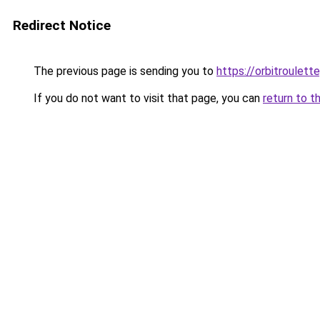
Redirect Notice
The previous page is sending you to
https://orbitroulet
If you do not want to visit that page, you can
return to t