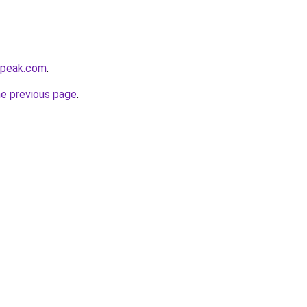
tepeak.com
.
he previous page
.