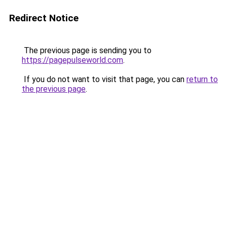
Redirect Notice
The previous page is sending you to
https://pagepulseworld.com
.
If you do not want to visit that page, you can
return to
the previous page
.