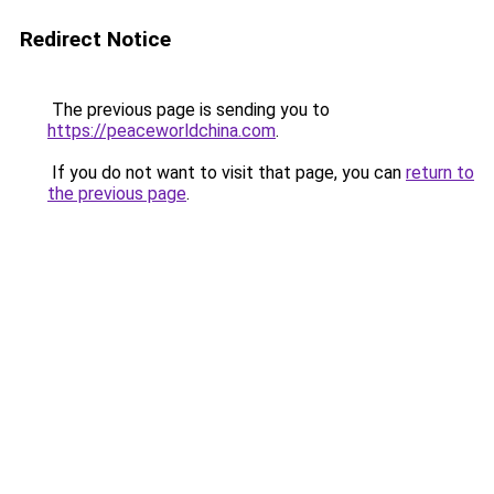
Redirect Notice
The previous page is sending you to
https://peaceworldchina.com
.
If you do not want to visit that page, you can
return to
the previous page
.