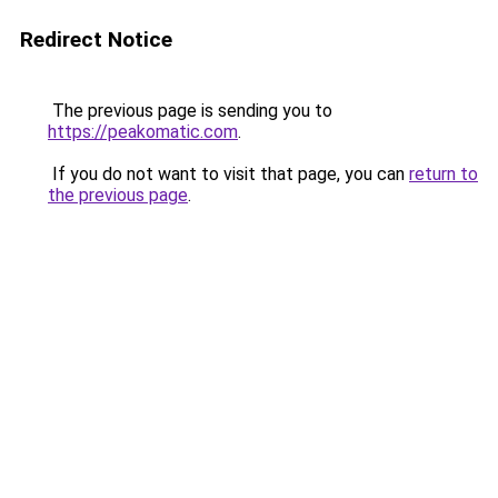
Redirect Notice
The previous page is sending you to
https://peakomatic.com
.
If you do not want to visit that page, you can
return to
the previous page
.