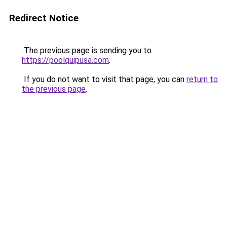
Redirect Notice
The previous page is sending you to
https://poolquipusa.com
.
If you do not want to visit that page, you can
return to
the previous page
.