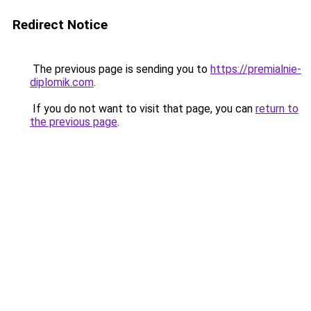
Redirect Notice
The previous page is sending you to
https://premialnie-
diplomik.com
.
If you do not want to visit that page, you can
return to
the previous page
.