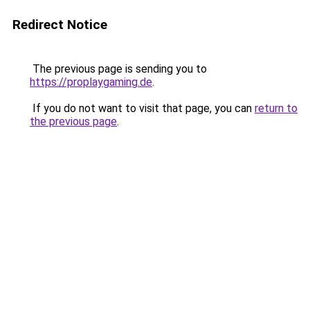
Redirect Notice
The previous page is sending you to
https://proplaygaming.de
.
If you do not want to visit that page, you can
return to
the previous page
.